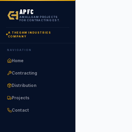
APFC
AMALLGAM PROJECTS
FOR CONTRACTING EST.
A THEGAW INDUSTRIES
COMPANY
NAVIGATION
Home
Contracting
Distribution
Projects
Contact