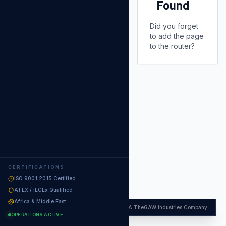
Found
Did you forget
to add the page
to the router?
CERTIFICATIONS
ISO 9001:2015 Certified
ATEX / IECEx Qualified
Africa & Middle East
APFC
·
A TheGAW Industries Company
OPERATIONS ACTIVE