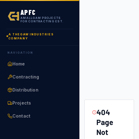
APFC
AMALLGAM PROJECTS
FOR CONTRACTING EST.
A THEGAW INDUSTRIES
COMPANY
NAVIGATION
Home
Contracting
Distribution
Projects
404
Contact
Page
Not